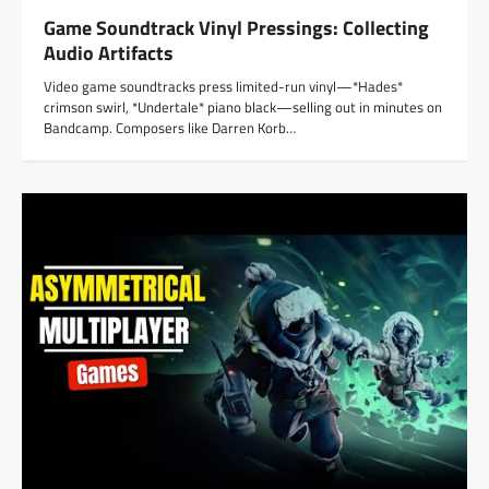
Game Soundtrack Vinyl Pressings: Collecting
Audio Artifacts
Video game soundtracks press limited-run vinyl—*Hades*
crimson swirl, *Undertale* piano black—selling out in minutes on
Bandcamp. Composers like Darren Korb…