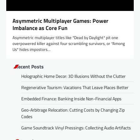
Asymmetric Multiplayer Games: Power
Imbalance as Core Fun
Asymmetric multiplayer titles like *Dead by Daylight* pit one
overpowered killer against four scrambling survivors, or *Among
Us* hides impostors…
Recent Posts
Holographic Home Decor: 3D Illusions Without the Clutter
Regenerative Tourism: Vacations That Leave Places Better
Embedded Finance: Banking Inside Non-Financial Apps
Geo-Arbitrage Relocation: Cutting Costs by Changing Zip
Codes
Game Soundtrack Vinyl Pressings: Collecting Audio Artifacts