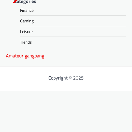
Categories
Finance
Gaming
Leisure
Trends
Amateur gangbang
Copyright © 2025