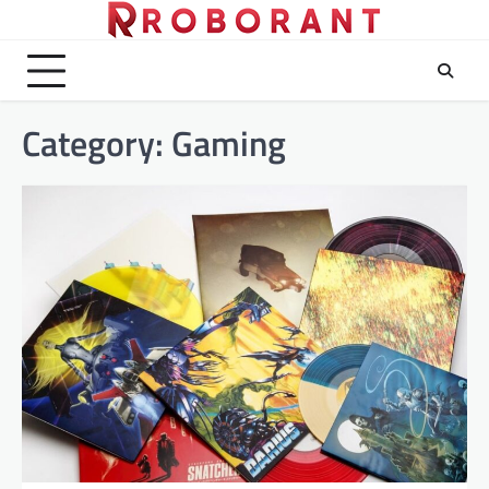
Skip
to
content
Category:
Gaming