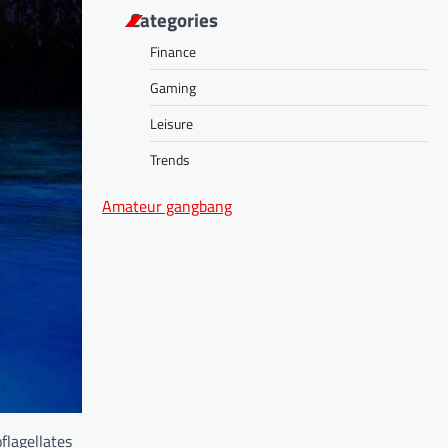
Categories
Finance
Gaming
Leisure
Trends
Amateur gangbang
flagellates