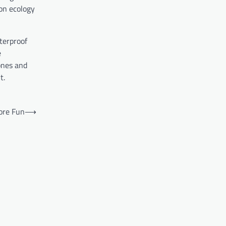
ton ecology
terproof
e
ones and
t.
ore Fun
⟶