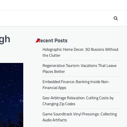
ugh
Recent Posts
Holographic Home Decor: 3D Illusions Without
the Clutter
Regenerative Tourism: Vacations That Leave
Places Better
Embedded Finance: Banking Inside Non-
Financial Apps
Geo-Arbitrage Relocation: Cutting Costs by
Changing Zip Codes
Game Soundtrack Vinyl Pressings: Collecting
Audio Artifacts