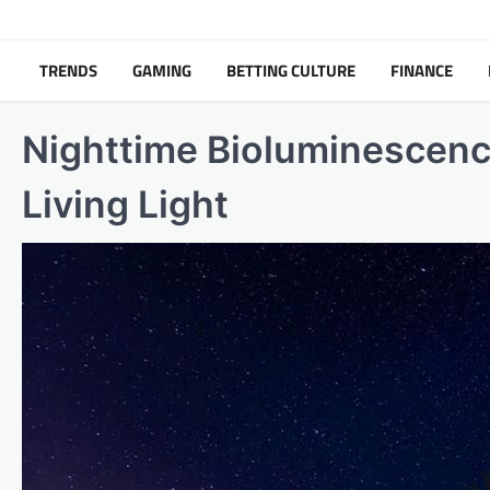
Skip
to
content
TRENDS
GAMING
BETTING CULTURE
FINANCE
Nighttime Bioluminescenc
Living Light