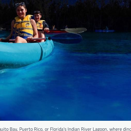
ito Bay, Puerto Rico, or Florida’s Indian River Lagoon, where dino