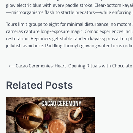
glow electric blue with every paddle stroke. Clear-bottom kaya
—microorganisms flash to startle predators—while enforcing r
Tours limit groups to eight for minimal disturbance; no motors
cameras capture long-exposure magic. Combo experiences incl
restoration. Beginners get stable tandem kayaks; pros attempt
jellyfish avoidance. Paddling through glowing water turns ordin
P
⟵
Cacao Ceremonies: Heart-Opening Rituals with Chocolate
o
s
Related Posts
t
n
a
v
i