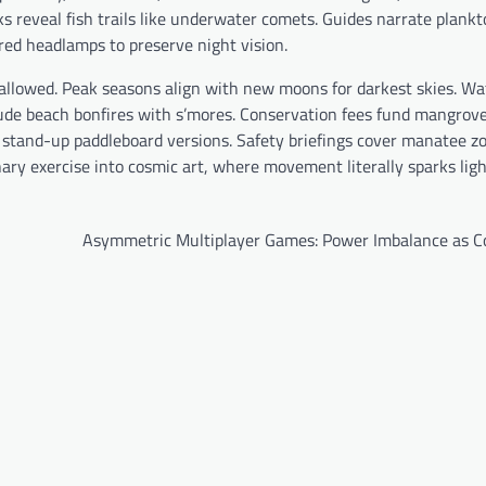
ks reveal fish trails like underwater comets. Guides narrate plank
ed headlamps to preserve night vision.
 allowed. Peak seasons align with new moons for darkest skies. Wa
ude beach bonfires with s’mores. Conservation fees fund mangrov
 stand-up paddleboard versions. Safety briefings cover manatee z
ary exercise into cosmic art, where movement literally sparks ligh
Asymmetric Multiplayer Games: Power Imbalance as C