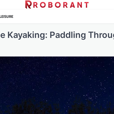
LEISURE
e Kayaking: Paddling Thro