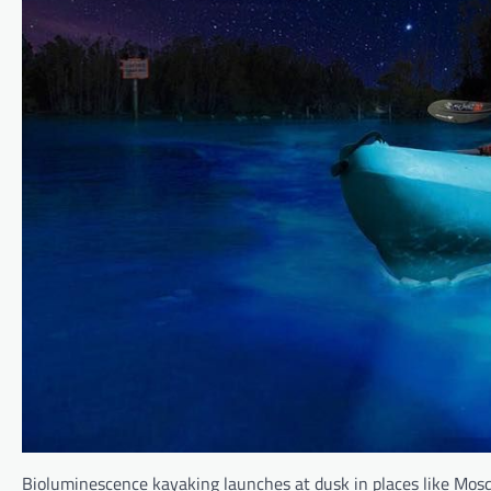
Bioluminescence kayaking launches at dusk in places like Mosqu